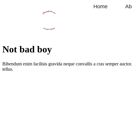
Home
Ab
Not bad boy
Bibendum enim facilisis gravida neque convallis a cras semper auctor. 
tellus.