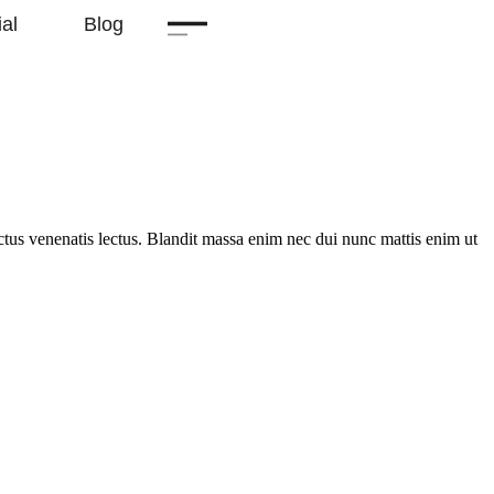
al
Blog
uctus venenatis lectus. Blandit massa enim nec dui nunc mattis enim ut