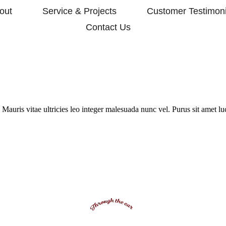
out
Service & Projects
Customer Testimoni
Contact Us
Mauris vitae ultricies leo integer malesuada nunc vel. Purus sit amet l