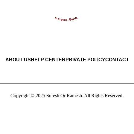
ABOUT US
HELP CENTER
PRIVATE POLICY
CONTACT
Copyright © 2025 Suresh Or Ramesh. All Rights Reserved.