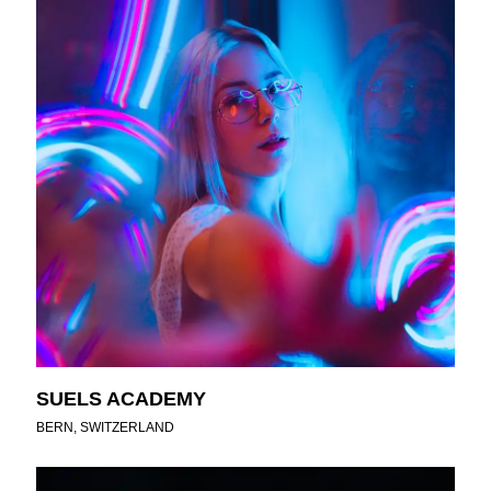
SUELS ACADEMY
BERN, SWITZERLAND