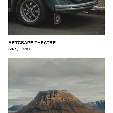
ARTCSAPE THEATRE
PARIS, FRANCE