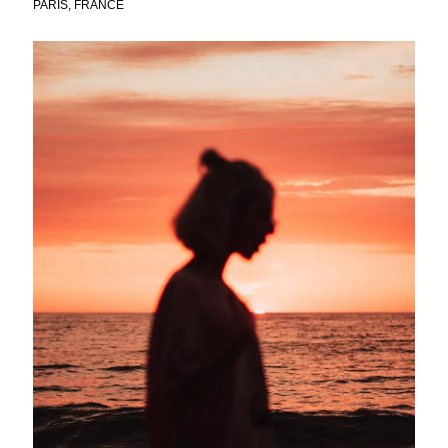
PARIS, FRANCE