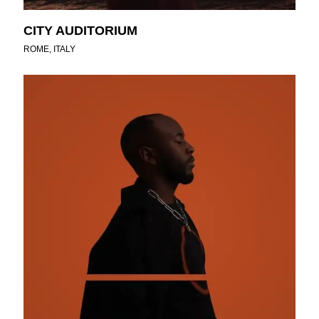
CITY AUDITORIUM
ROME, ITALY