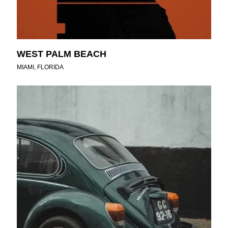
WEST PALM BEACH
MIAMI, FLORIDA