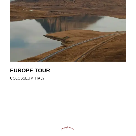
EUROPE TOUR
COLOSSEUM, ITALY