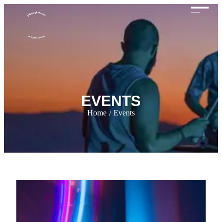
EVENTS
Home
Events
/