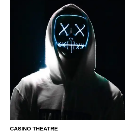
CASINO THEATRE